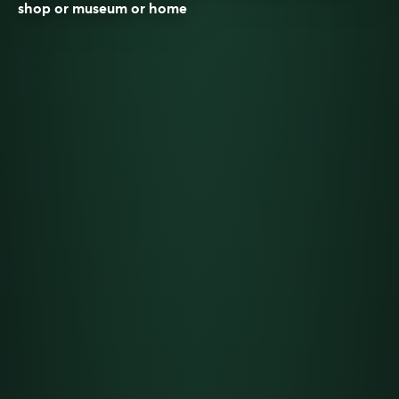
shop or museum or home