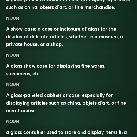
such as china, objets d’art, or fine merchandise.
NOUN
A show-case; a case or inclosure of glass for the
display of delicate articles, whether in a museum, a
private house, or a shop.
NOUN
A glass show case for displaying fine wares,
specimens, etc.
NOUN
A
glass
-paneled
cabinet
or
case
, especially for
displaying
articles such as
china
, objets d’art, or fine
merchandise.
NOUN
a glass container used to store and display items in a