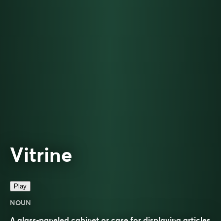
Vitrine
Play
NOUN
A glass-paneled cabinet or case for displaying articles