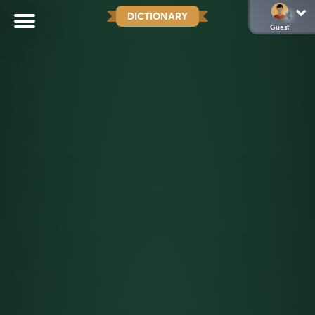
DICTIONARY
Guest