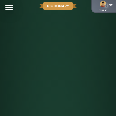
DICTIONARY
Guest