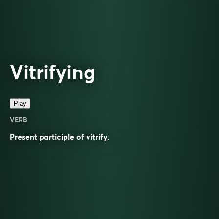
Vitrifying
Play
VERB
Present participle of
vitrify
.