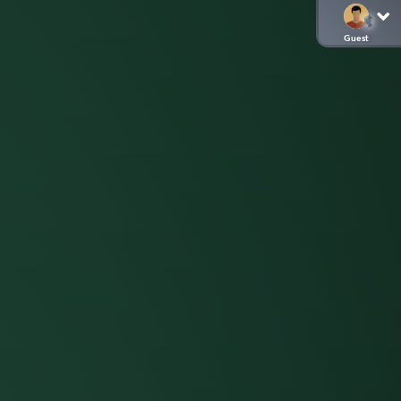
Guest