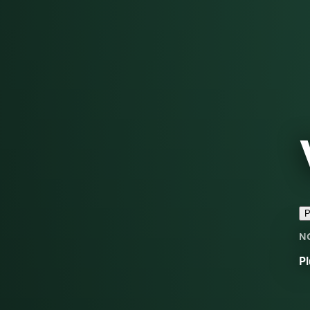
P
N
Pl