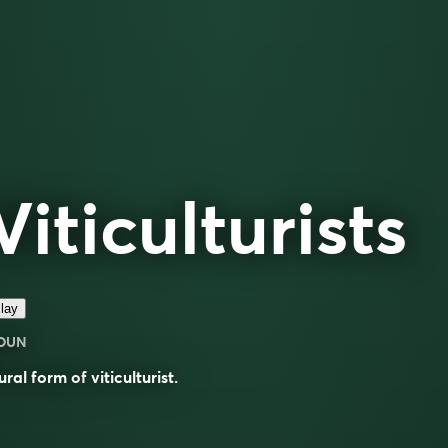
Viticulturists
lay
OUN
ural form of
viticulturist
.