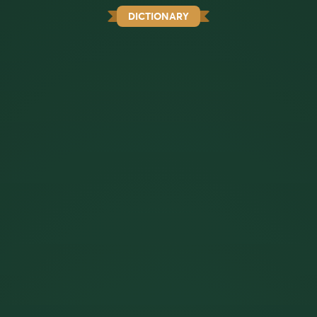
DICTIONARY