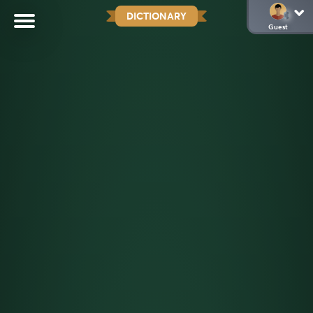
DICTIONARY
Guest