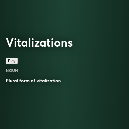
Vitalizations
Play
NOUN
Plural form of
vitalization
.