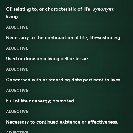
Of, relating to, or characteristic of life:
synonym
:
living
.
ADJECTIVE
Necessary to the continuation of life; life-sustaining.
ADJECTIVE
Used or done on a living cell or tissue.
ADJECTIVE
Concerned with or recording data pertinent to lives.
ADJECTIVE
Full of life or energy; animated.
ADJECTIVE
Necessary to continued existence or effectiveness.
ADJECTIVE