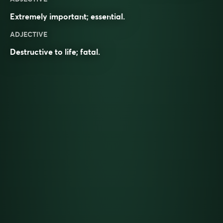
Extremely important; essential.
ADJECTIVE
Destructive to life; fatal.