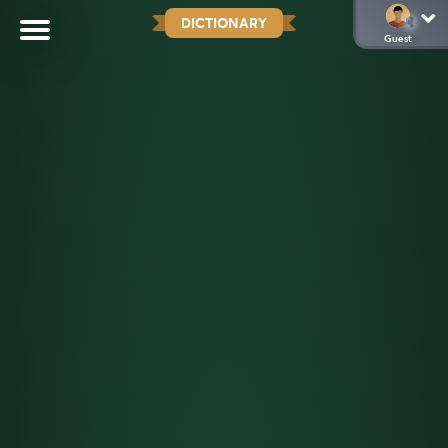
DICTIONARY
Guest