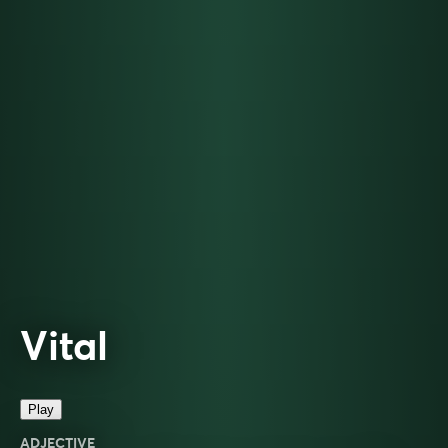
Vital
Play
ADJECTIVE