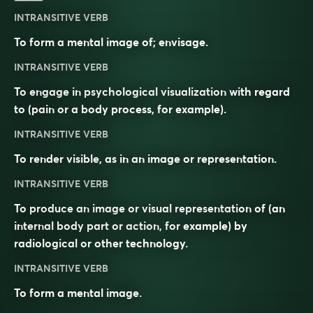
INTRANSITIVE VERB
To form a mental image of; envisage.
INTRANSITIVE VERB
To engage in psychological visualization with regard
to (pain or a body process, for example).
INTRANSITIVE VERB
To render visible, as in an image or representation.
INTRANSITIVE VERB
To produce an image or visual representation of (an
internal body part or action, for example) by
radiological or other technology.
INTRANSITIVE VERB
To form a mental image.