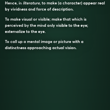
Hence, in
literature
, to make (a character) appear real
by vividness and force of description.
To make visual or visible; make that which is
perceived by the mind only visible to the eye;
externalize to the eye.
To call up a mental image or picture with a
distinctness approaching actual vision.