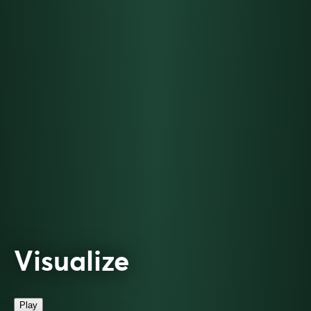
Visualize
Play