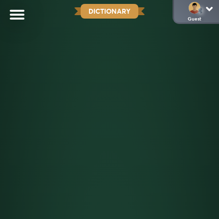
DICTIONARY
Guest