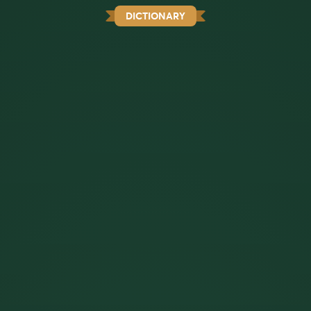
DICTIONARY