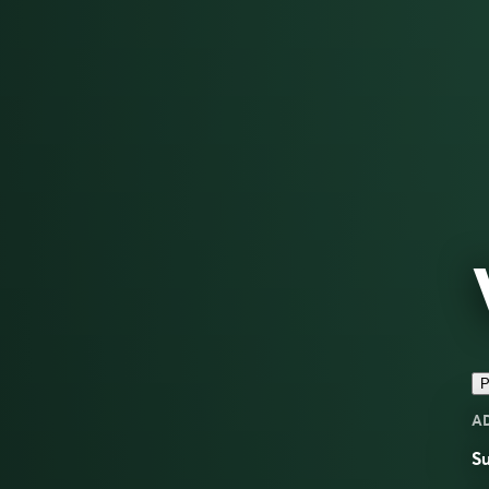
P
A
Su