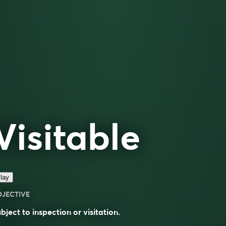
Visitable
lay
DJECTIVE
bject to inspection or visitation.