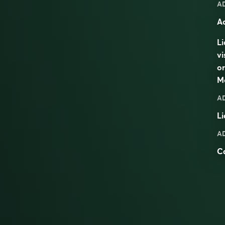
A
Ac
Li
vi
or
Mo
A
Li
A
C