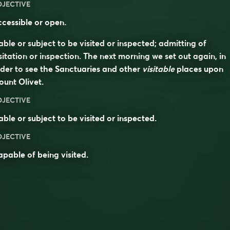
DJECTIVE
cessible or open.
able or subject to be visited or inspected; admitting of
sitation or inspection. The next morning we set out again, in
der to see the Sanctuaries and other
visitable
places upon
unt Olivet.
DJECTIVE
able or subject to be visited or inspected.
DJECTIVE
apable of being
visited
.