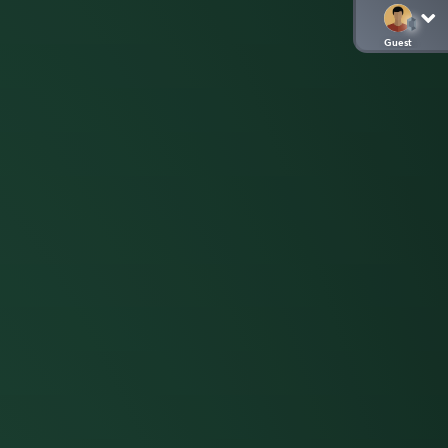
Guest