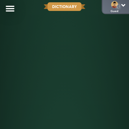
DICTIONARY
Guest