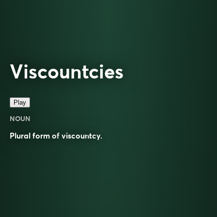
Viscountcies
Play
NOUN
Plural form of
viscountcy
.