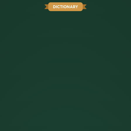
DICTIONARY