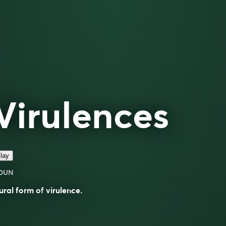
Virulences
lay
OUN
ural form of
virulence
.