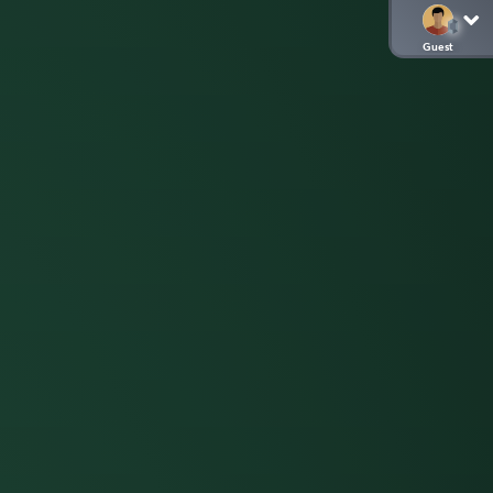
Guest