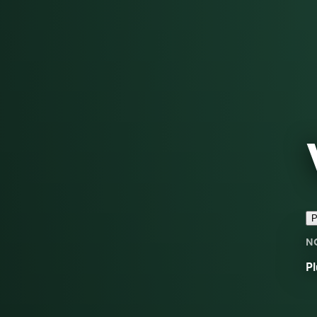
P
N
Pl