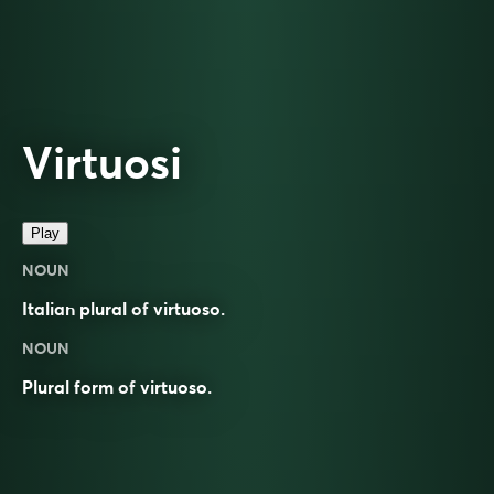
Virtuosi
Play
NOUN
Italian plural of
virtuoso
.
NOUN
Plural form of
virtuoso
.