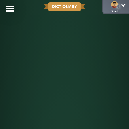
DICTIONARY
Guest