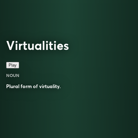
Virtualities
Play
NOUN
Plural form of
virtuality
.