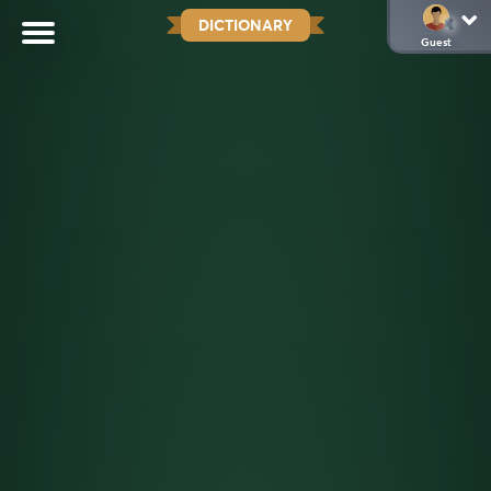
DICTIONARY
Guest