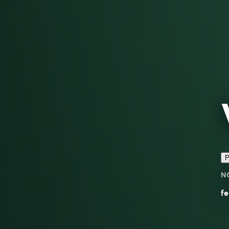
P
N
fe