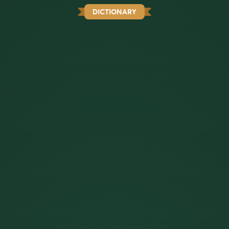
DICTIONARY