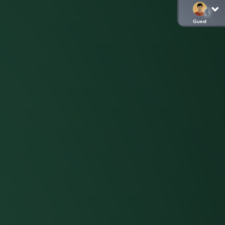
Guest