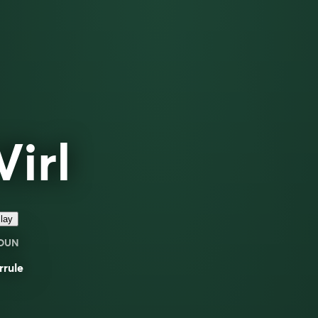
Virl
lay
OUN
rrule