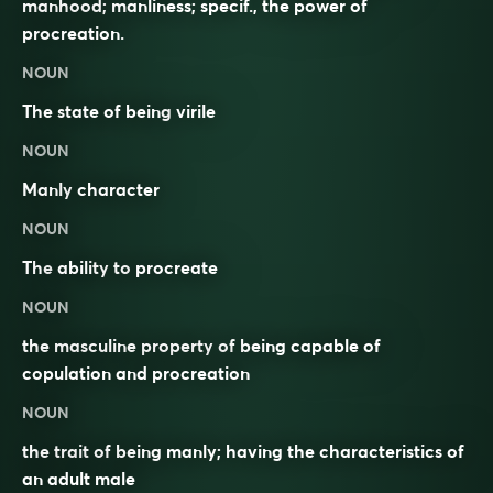
manhood; manliness; specif., the power of
procreation.
NOUN
The state of being
virile
NOUN
Manly
character
NOUN
The
ability
to
procreate
NOUN
the masculine property of being capable of
copulation and procreation
NOUN
the trait of being manly; having the characteristics of
an adult male