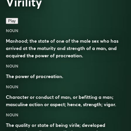
Virility
Play
NOUN
Manhood; the state of one of the male sex who has
arrived at the maturity and strength of a man, and
acquired the power of procreation.
NOUN
The power of procreation.
NOUN
Character or conduct of man, or befitting a man;
masculine action or aspect; hence, strength; vigor.
NOUN
The quality or state of being virile; developed