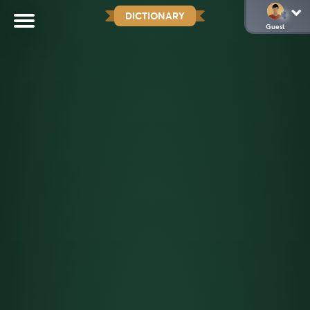
DICTIONARY
Guest