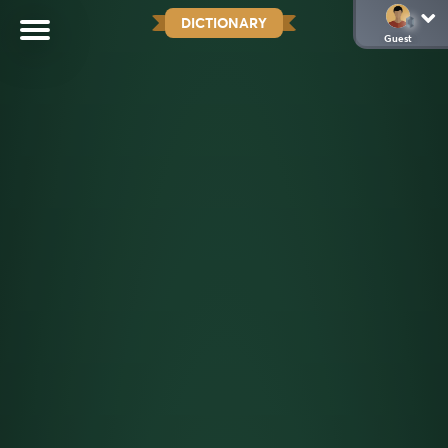
DICTIONARY
Guest