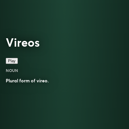
Vireos
Play
NOUN
Plural form of
vireo
.