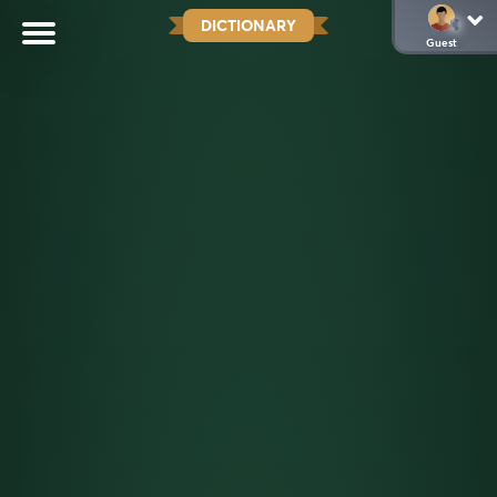
DICTIONARY
Guest