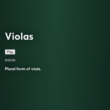
Violas
Play
NOUN
Plural form of
viola
.