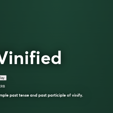
Vinified
lay
ERB
mple past tense and past participle of
vinify
.