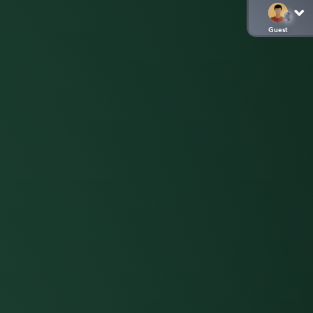
Guest