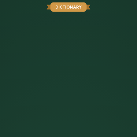
DICTIONARY