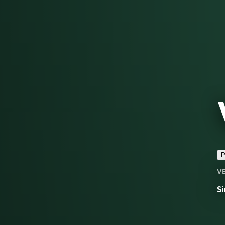
P
V
Si