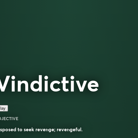
Vindictive
lay
DJECTIVE
sposed to seek revenge; revengeful.