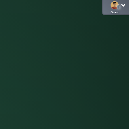
Guest