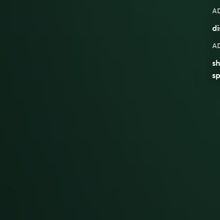
A
di
A
sh
sp