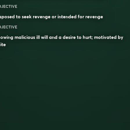
DJECTIVE
sposed to seek revenge or intended for revenge
DJECTIVE
owing malicious ill will and a desire to hurt; motivated by
ite