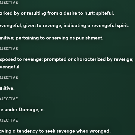
DJECTIVE
rked by or resulting from a desire to hurt; spiteful.
vengeful; given to revenge; indicating a revengeful spirit.
nitive; pertaining to or serving as punishment.
DJECTIVE
sposed to revenge; prompted or characterized by revenge;
vengeful.
DJECTIVE
nitive.
DJECTIVE
ee under
Damage
, n.
DJECTIVE
aving a
tendency
to
seek
revenge
when
wronged
.