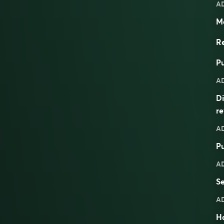
A
Ma
Re
Pu
A
Di
re
A
Pu
A
S
A
H