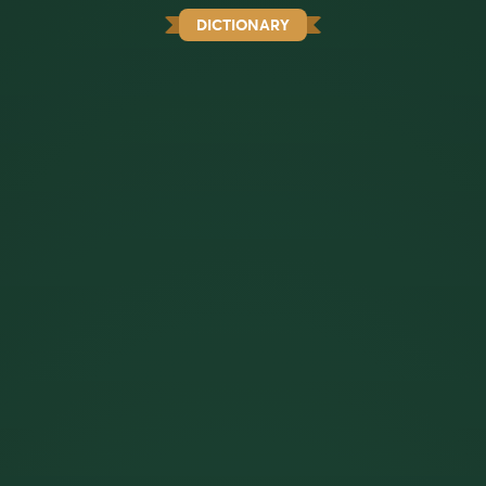
DICTIONARY