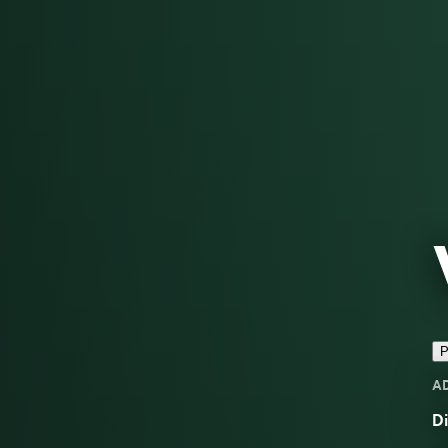
P
A
Di