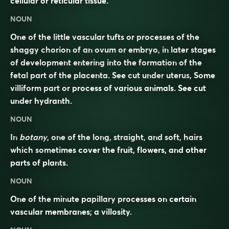
cellular or reticular tissue.
NOUN
One of the little vascular tufts or processes of the
shaggy chorion of an ovum or embryo, in later stages
of development entering into the formation of the
fetal part of the placenta. See cut under
uterus
, Some
villiform part or process of various animals. See cut
under
hydranth
.
NOUN
In
botany
, one of the long, straight, and soft, hairs
which sometimes cover the fruit, flowers, and other
parts of plants.
NOUN
One of the minute papillary processes on certain
vascular membranes; a villosity.