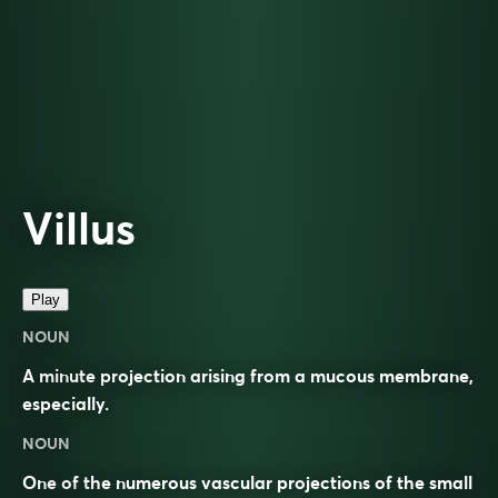
Villus
Play
NOUN
A minute projection arising from a mucous membrane,
especially.
NOUN
One of the numerous vascular projections of the small