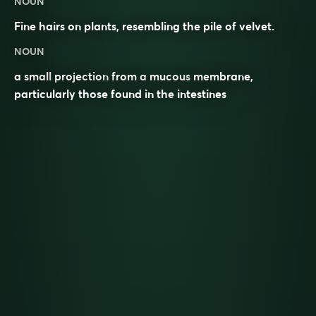
NOUN
Fine hairs on plants, resembling the pile of velvet.
NOUN
a small
projection
from a
mucous
membrane
,
particularly those found in the
intestines