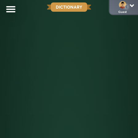
DICTIONARY
Guest