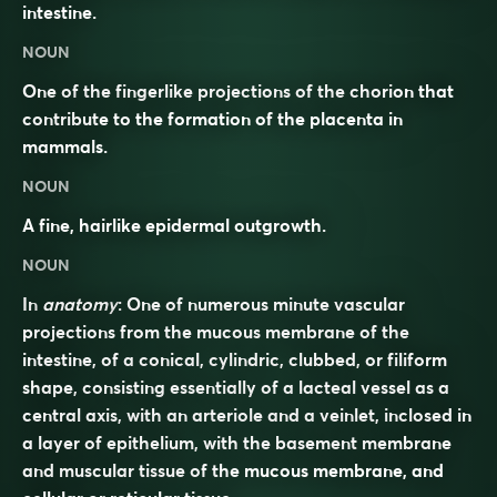
intestine.
NOUN
One of the fingerlike projections of the chorion that
contribute to the formation of the placenta in
mammals.
NOUN
A fine, hairlike epidermal outgrowth.
NOUN
In
anatomy
: One of numerous minute vascular
projections from the mucous membrane of the
intestine, of a conical, cylindric, clubbed, or filiform
shape, consisting essentially of a lacteal vessel as a
central axis, with an arteriole and a veinlet, inclosed in
a layer of epithelium, with the basement membrane
and muscular tissue of the mucous membrane, and