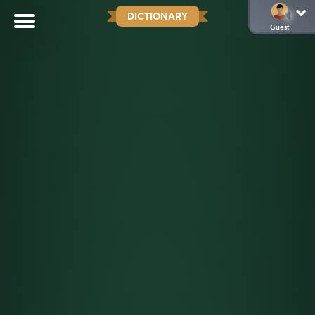
DICTIONARY
Guest