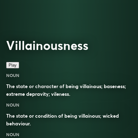
Villainousness
Play
NOUN
The state or character of being villainous; baseness;
extreme depravity; vileness.
NOUN
The state or condition of being
villainous
;
wicked
behaviour.
NOUN