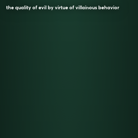
the quality of evil by virtue of villainous behavior