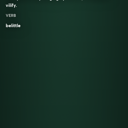
vilify
.
VERB
belittle