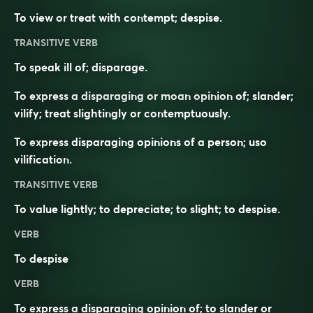
To view or treat with contempt; despise.
TRANSITIVE VERB
To speak ill of; disparage.
To express a disparaging or moan opinion of; slander;
vilify; treat slightingly or contemptuously.
To express disparaging opinions of a person; uso
vilification.
TRANSITIVE VERB
To value lightly; to depreciate; to slight; to despise.
VERB
To
despise
VERB
To express a
disparaging
opinion of; to slander or