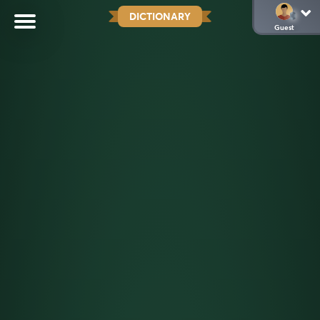
DICTIONARY
Guest