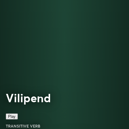
Vilipend
Play
TRANSITIVE VERB