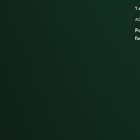
1
a
A
Po
fo