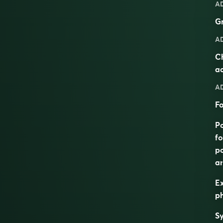
A
Gr
A
Ch
ac
A
Fo
Po
fo
po
an
Ex
ph
S