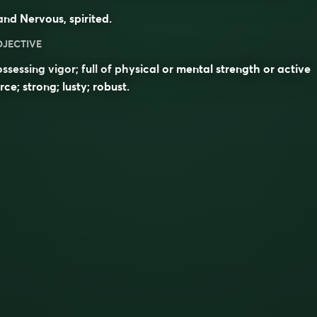
nd Nervous, spirited.
DJECTIVE
ssessing vigor; full of physical or mental strength or active
rce; strong; lusty; robust.