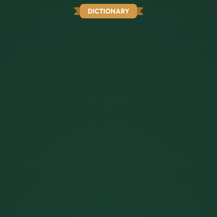
DICTIONARY