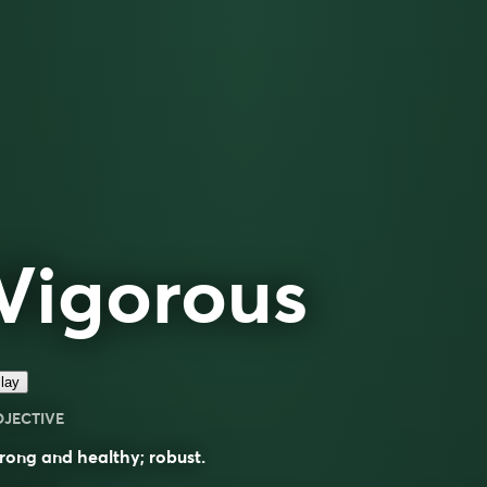
Vigorous
lay
DJECTIVE
rong and healthy; robust.