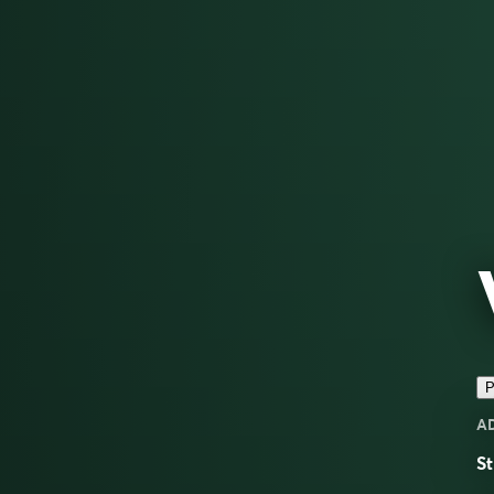
P
A
St