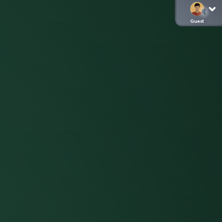
Guest