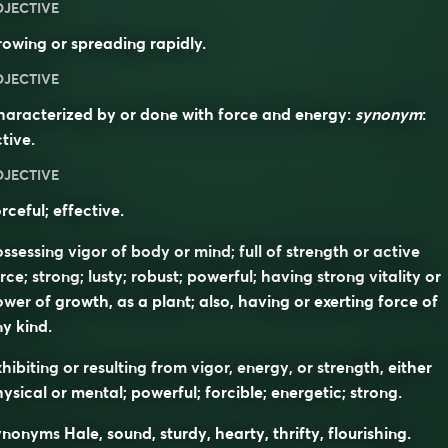
DJECTIVE
owing or spreading rapidly.
DJECTIVE
aracterized by or done with force and energy:
synonym
:
tive
.
DJECTIVE
rceful; effective.
ssessing vigor of body or mind; full of strength or active
rce; strong; lusty; robust; powerful; having strong vitality or
wer of growth, as a plant; also, having or exerting force of
y kind.
hibiting or resulting from vigor, energy, or strength, either
ysical or mental; powerful; forcible; energetic; strong.
ynonyms
Hale, sound, sturdy, hearty, thrifty, flourishing.