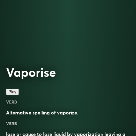
Vaporise
Play
VERB
Alternative spelling of
vaporize
.
VERB
lose or cause to lose liquid by vaporization leaving a