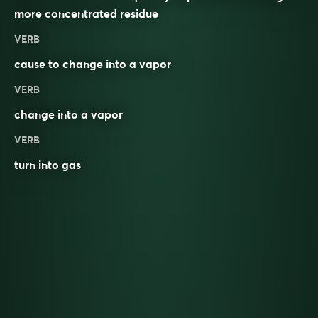
more concentrated residue
VERB
cause to change into a vapor
VERB
change into a vapor
VERB
turn into gas