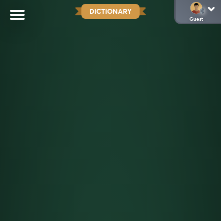
DICTIONARY
Guest