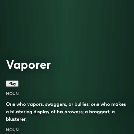
Vaporer
Play
NOUN
One who vapors, swaggers, or bullies; one who makes
a blustering display of his prowess; a braggart; a
blusterer.
NOUN