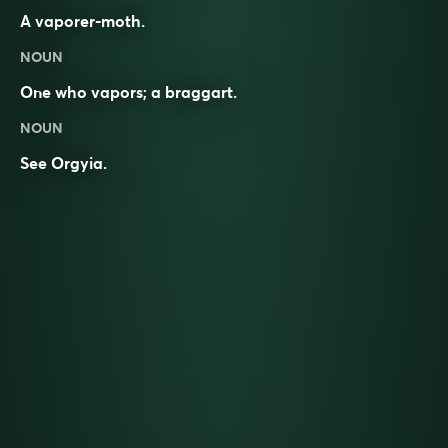
A vaporer-moth.
NOUN
One who vapors; a braggart.
NOUN
See
Orgyia
.