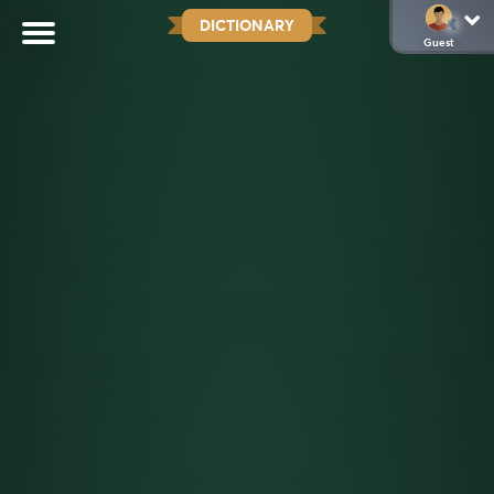
DICTIONARY
Guest