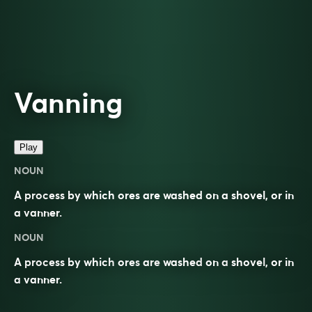
Vanning
Play
NOUN
A process by which ores are washed on a shovel, or in
a vanner.
NOUN
A process by which
ores
are
washed
on a
shovel
, or in
a
vanner
.