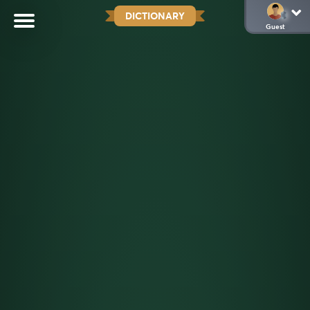
DICTIONARY
Guest