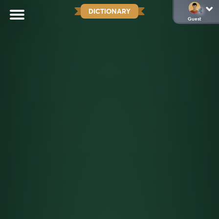
DICTIONARY
Guest