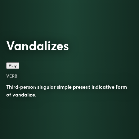
Vandalizes
Play
VERB
Third-person singular simple present indicative form
of
vandalize
.