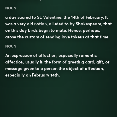
NOUN
a day sacred to St. Valentine; the 14th of February. It
was a very old notion, alluded to by Shakespeare, that
on this day birds begin to mate. Hence, perhaps,
arose the custom of sending love tokens at that time.
NOUN
An expression of
affection
, especially
romantic
affection, usually in the form of
greeting card
, gift, or
message given to a person the object of affection,
especially on February 14th.