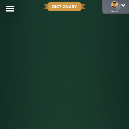
DICTIONARY
Guest