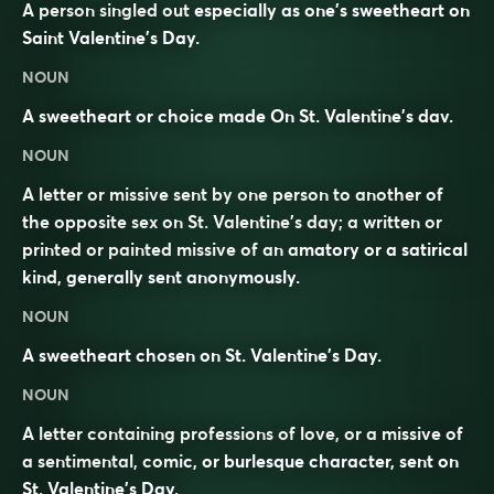
A person singled out especially as one’s sweetheart on
Saint Valentine’s Day.
NOUN
A sweetheart or choice made On St. Valentine’s dav.
NOUN
A letter or missive sent by one person to another of
the opposite sex on St. Valentine’s day; a written or
printed or painted missive of an amatory or a satirical
kind, generally sent anonymously.
NOUN
A sweetheart chosen on St. Valentine’s Day.
NOUN
A letter containing professions of love, or a missive of
a sentimental, comic, or burlesque character, sent on
St. Valentine’s Day.