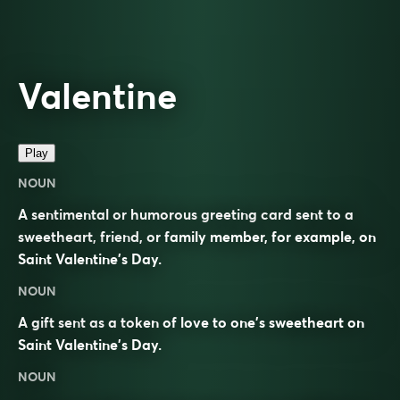
Valentine
Play
NOUN
A sentimental or humorous greeting card sent to a
sweetheart, friend, or family member, for example, on
Saint Valentine’s Day.
NOUN
A gift sent as a token of love to one’s sweetheart on
Saint Valentine’s Day.
NOUN