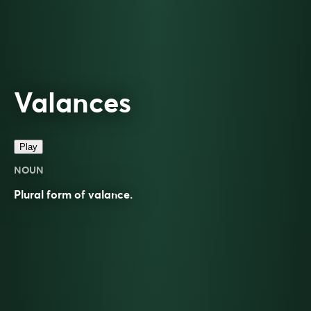
Valances
Play
NOUN
Plural form of
valance
.