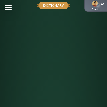
DICTIONARY
Guest