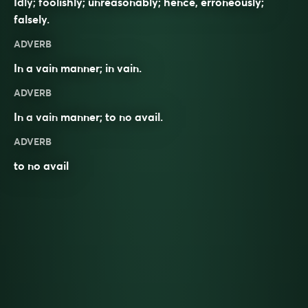
Idly; foolishly; unreasonably; hence, erroneously;
falsely.
ADVERB
In a vain manner; in vain.
ADVERB
In a
vain
manner; to no
avail
.
ADVERB
to no avail