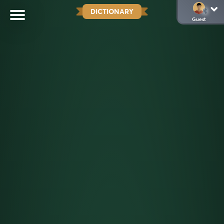
DICTIONARY
Guest