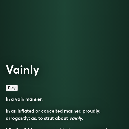
Vainly
Play
In a vain manner.
In an inflated or conceited manner; proudly;
arrogantly: as, to strut about
vainly.