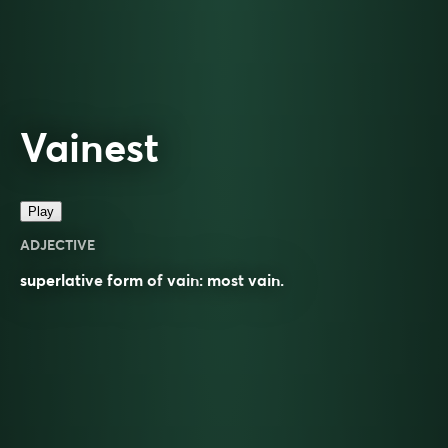
Vainest
Play
ADJECTIVE
superlative
form of
vain
: most
vain
.