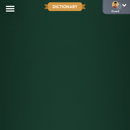
DICTIONARY
Guest