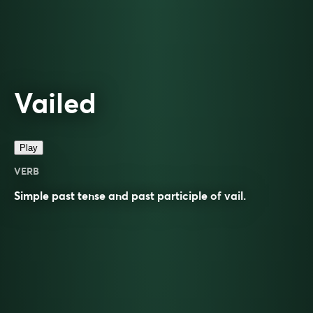
Vailed
Play
VERB
Simple past tense and past participle of
vail
.