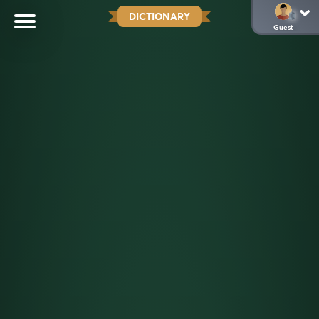
DICTIONARY
Guest