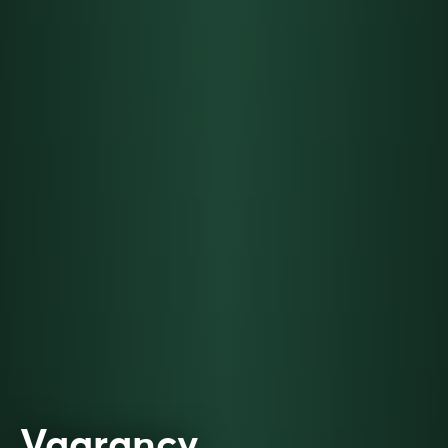
Vagrancy