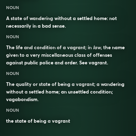
NOUN
A state of wandering without a settled home: not
necessarily in a bad sense.
NOUN
The life and condition of a vagrant; in
law
, the name
given to a very miscellaneous class of offenses
against public police and order. See
vagrant
.
NOUN
The quality or state of being a vagrant; a wandering
without a settled home; an unsettled condition;
vagabondism.
NOUN
the state of being a
vagrant