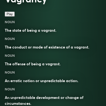
Play
NOUN
The state of being a vagrant.
NOUN
The conduct or mode of existence of a vagrant.
NOUN
The offense of being a vagrant.
NOUN
An erratic notion or unpredictable action.
NOUN
An unpredictable development or change of
circumstances.