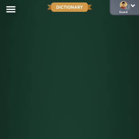
DICTIONARY
Guest