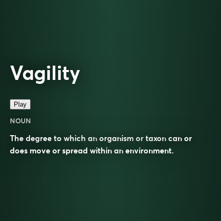
Vagility
Play
NOUN
The degree to which an
organism
or
taxon
can or
does move or spread within an
environment
.