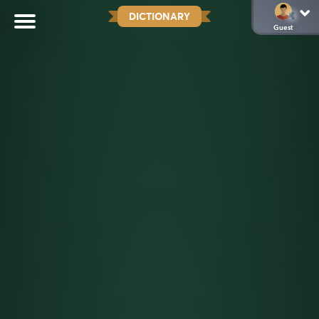
DICTIONARY
Guest