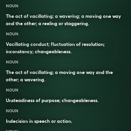
NOUN
The act of vacillating; a wavering; a moving one way
and the other; a reeling or staggering.
NOUN
Vacillating conduct; fluctuation of resolution;
inconstancy; changeableness.
NOUN
The act of vacillating; a moving one way and the
other; a wavering.
NOUN
Unsteadiness of purpose; changeableness.
NOUN
Indecision
in speech or action.