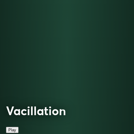
Vacillation
Play