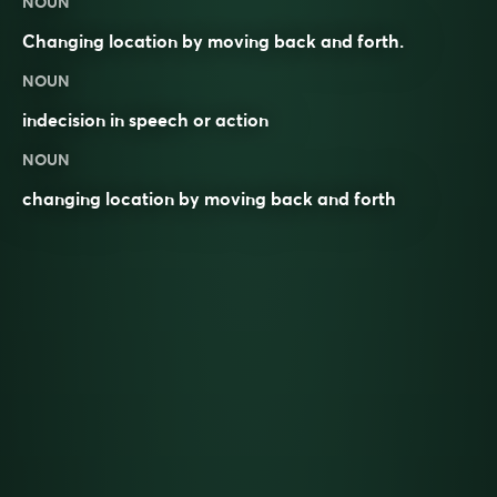
NOUN
Changing location by moving back and forth.
NOUN
indecision in speech or action
NOUN
changing location by moving back and forth