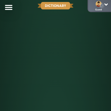
DICTIONARY
Guest