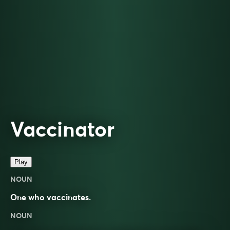
Vaccinator
Play
NOUN
One who vaccinates.
NOUN