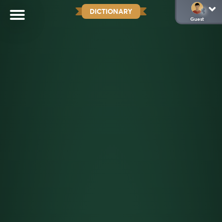
DICTIONARY
Guest