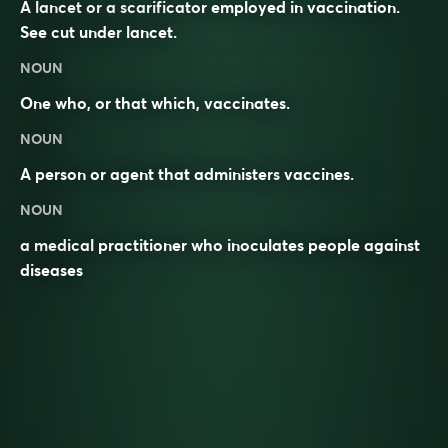
A lancet or a scarificator employed in vaccination.
See cut under
lancet
.
NOUN
One who, or that which, vaccinates.
NOUN
A person or agent that administers
vaccines
.
NOUN
a medical practitioner who inoculates people against
diseases