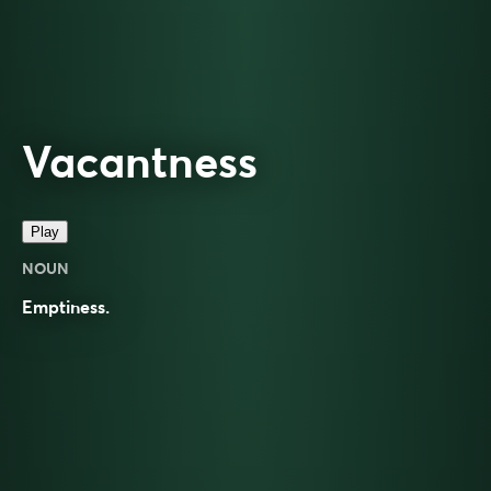
Vacantness
Play
NOUN
Emptiness
.