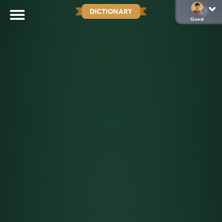
DICTIONARY
Guest