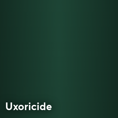
Uxoricide