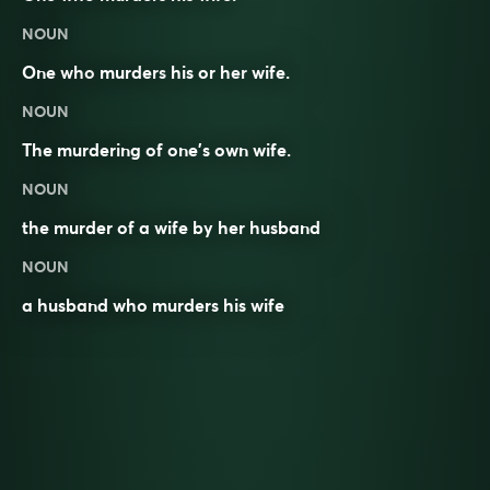
NOUN
One who
murders
his or her
wife
.
NOUN
The murdering of one’s own wife.
NOUN
the murder of a wife by her husband
NOUN
a husband who murders his wife