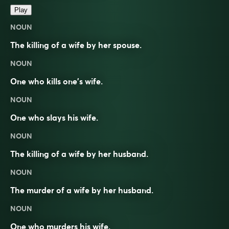
Play
NOUN
The killing of a wife by her spouse.
NOUN
One who kills one’s wife.
NOUN
One who slays his wife.
NOUN
The killing of a wife by her husband.
NOUN
The murder of a wife by her husband.
NOUN
One who murders his wife.