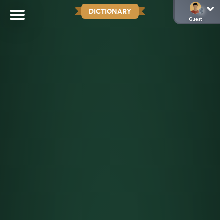
DICTIONARY
Guest