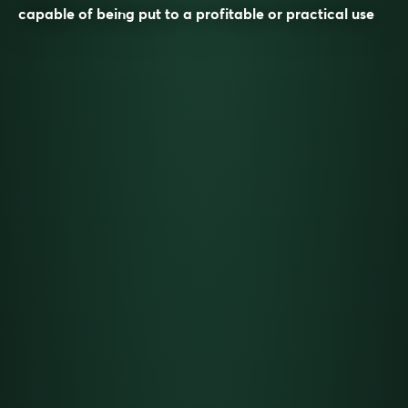
capable of being put to a profitable or practical use