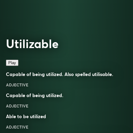
Utilizable
Play
Capable of being utilized. Also spelled
utilisable
.
ADJECTIVE
Capable of being utilized.
ADJECTIVE
Able to be
utilized
ADJECTIVE