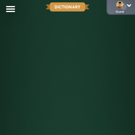
DICTIONARY
Guest