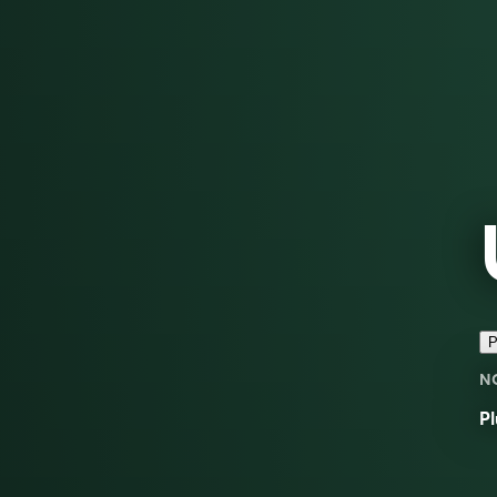
P
N
Pl