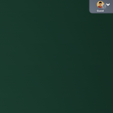
Guest