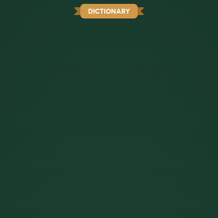
DICTIONARY