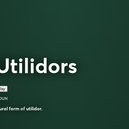
Utilidors
lay
OUN
ural form of
utilidor
.