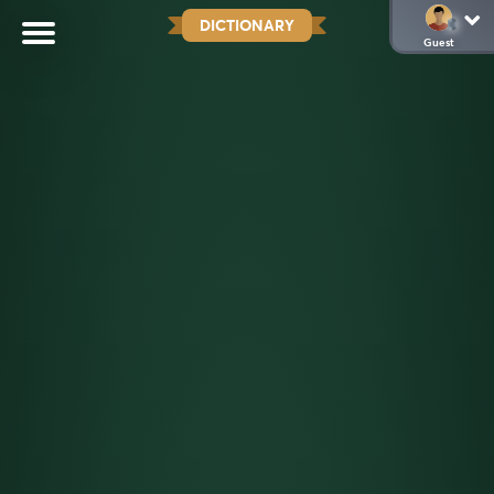
DICTIONARY
Guest