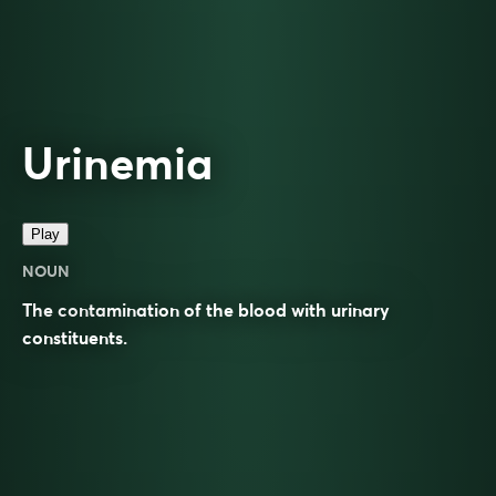
Urinemia
Play
NOUN
The contamination of the blood with urinary
constituents.