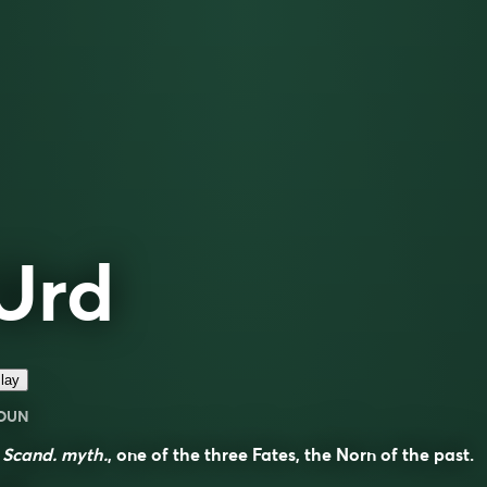
Urd
lay
OUN
n
Scand. myth.
, one of the three Fates, the Norn of the past.