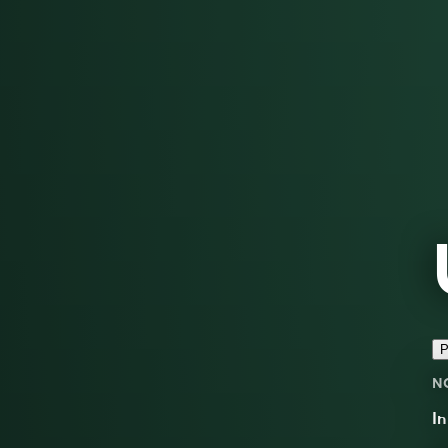
P
N
I