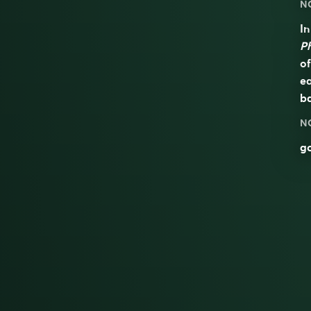
N
In
P
of
ea
ba
N
go