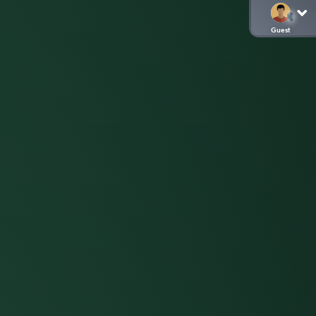
Guest