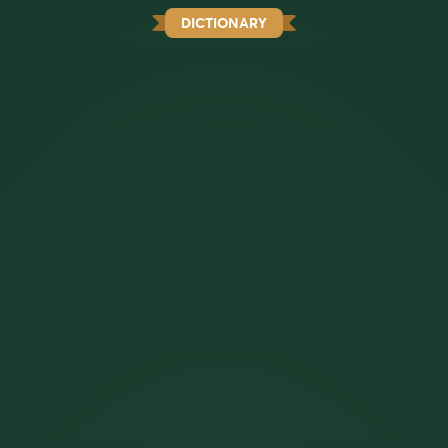
DICTIONARY