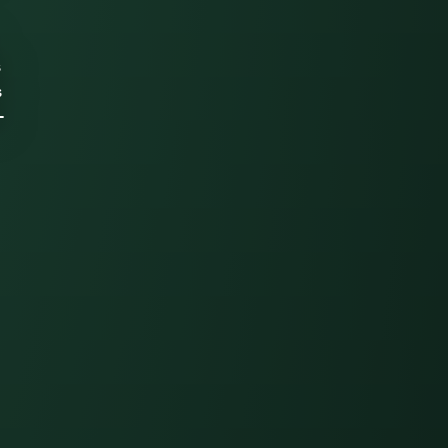
s
s
-