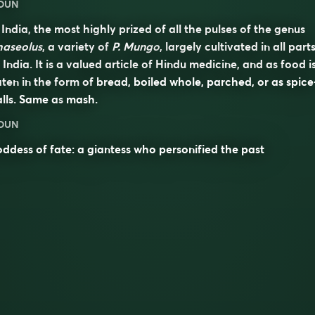
OUN
 India, the most highly prized of all the pulses of the genus
haseolus
, a variety of
P. Mungo
, largely cultivated in all part
 India. It is a valued article of Hindu medicine, and as food i
ten in the form of bread, boiled whole, parched, or as spice
lls. Same as
mash
.
OUN
ddess of fate: a giantess who personified the past