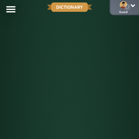
DICTIONARY
Guest