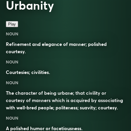
Urbanity
Play
NOUN
Refinement and elegance of manner; polished
courtesy.
NOUN
Courtesies; civilities.
NOUN
The character of being urbane; that civility or
courtesy of manners which is acquired by associating
with well-bred people; politeness; suavity; courtesy.
NOUN
A polished humor or facetiousness.