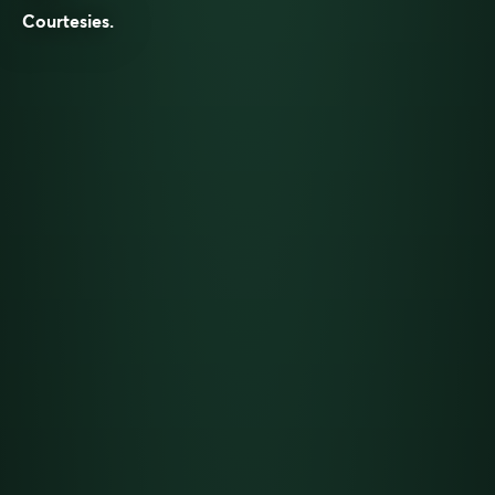
Courtesies
.