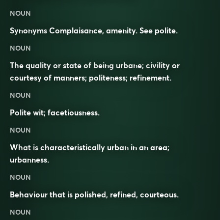
NOUN
Synonyms
Complaisance, amenity. See
polite
.
NOUN
The quality or state of being urbane; civility or
courtesy of manners; politeness; refinement.
NOUN
Polite wit; facetiousness.
NOUN
What is
characteristically
urban
in an area;
urbanness
.
NOUN
Behaviour
that is
polished
,
refined
,
courteous
.
NOUN