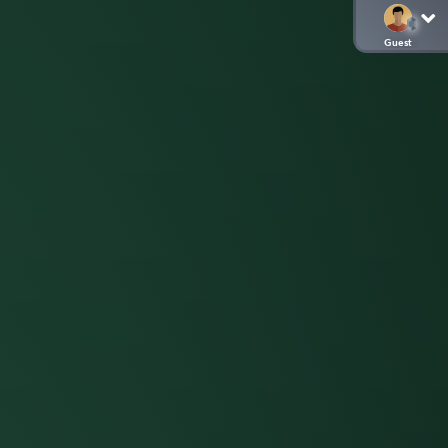
Guest