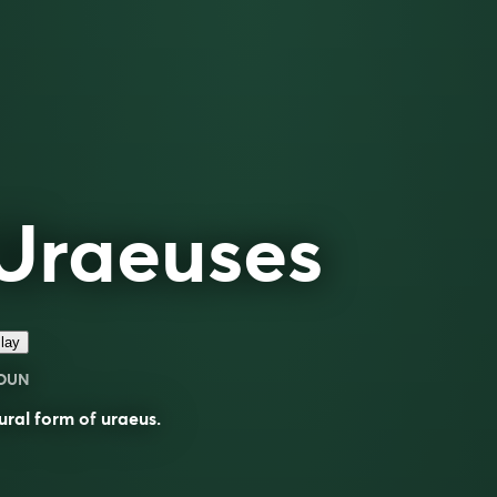
Uraeuses
lay
OUN
ural form of
uraeus
.