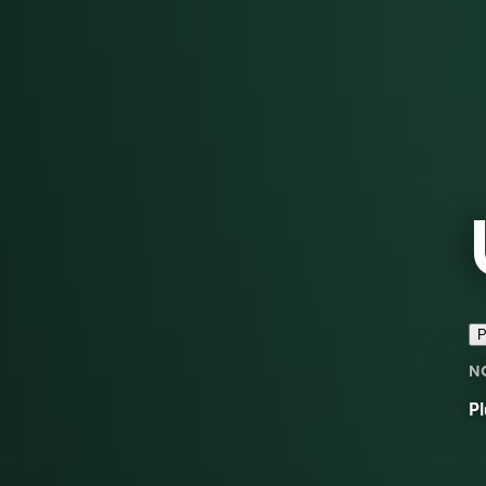
P
N
Pl