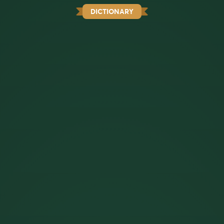
DICTIONARY