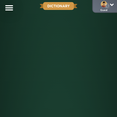
DICTIONARY
Guest