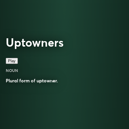
Uptowners
Play
NOUN
Plural form of
uptowner
.