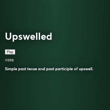
Upswelled
Play
VERB
Simple past tense and past participle of
upswell
.