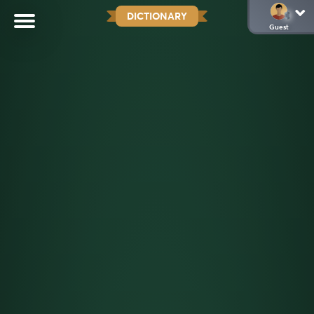
DICTIONARY
Guest