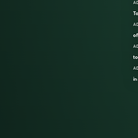
A
To
A
o
A
to
A
in