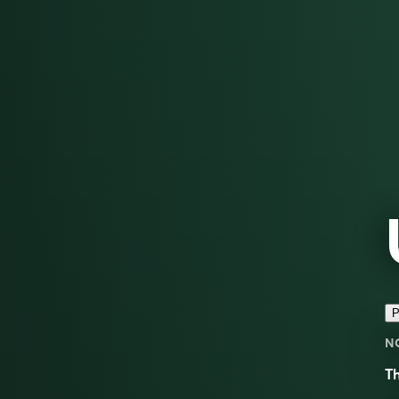
P
N
Th