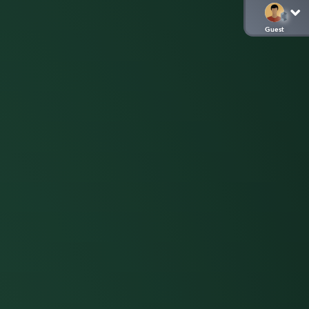
Guest