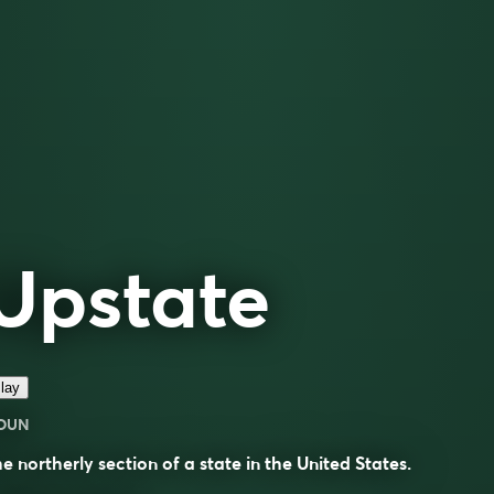
Upstate
lay
OUN
e northerly section of a state in the United States.