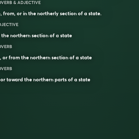
DVERB & ADJECTIVE
, from, or in the northerly section of a state.
DJECTIVE
f the
northern
section
of a
state
DVERB
, or from the northern section of a state
DVERB
 or toward the northern parts of a state