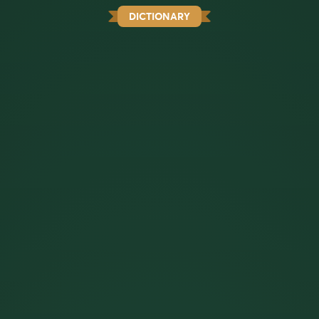
DICTIONARY