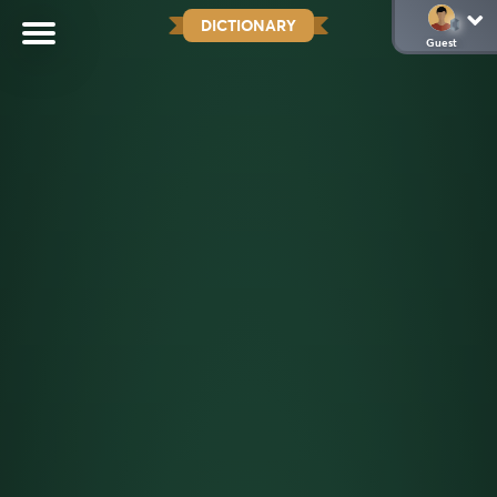
DICTIONARY
Guest