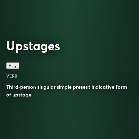
Upstages
Play
VERB
Third-person singular simple present indicative form
of
upstage
.