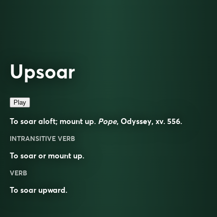
Upsoar
Play
To soar aloft; mount up.
Pope
, Odyssey, xv. 556.
INTRANSITIVE VERB
To soar or mount up.
VERB
To
soar
upward
.