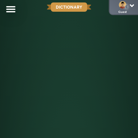
DICTIONARY
Guest