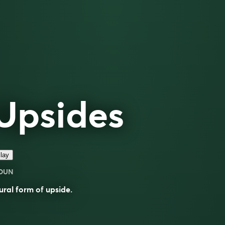
Upsides
lay
OUN
ural form of
upside
.