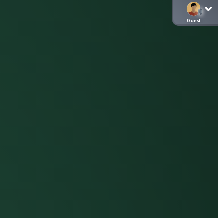
Guest