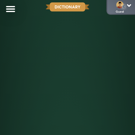
DICTIONARY
Guest