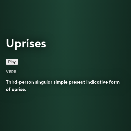
Uprises
Play
VERB
Third-person singular simple present indicative form
of
uprise
.