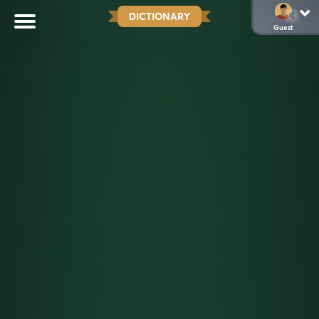
DICTIONARY
Guest