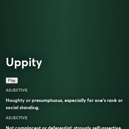
Uppity
Play
ADJECTIVE
Haughty or presumptuous, especially for one’s rank or
social standing.
ADJECTIVE
Not complacent or deferential; strongly self-assertive.