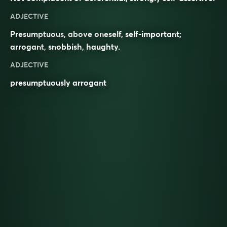
ADJECTIVE
Presumptuous
, above oneself, self-important;
arrogant
,
snobbish
,
haughty
.
ADJECTIVE
presumptuously arrogant